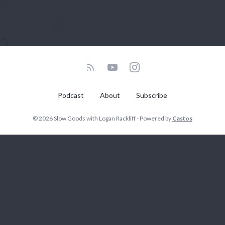
Podcast
About
Subscribe
© 2026 Slow Goods with Logan Rackliff - Powered by
Castos