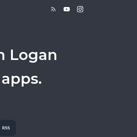
h Logan
 apps.
RSS