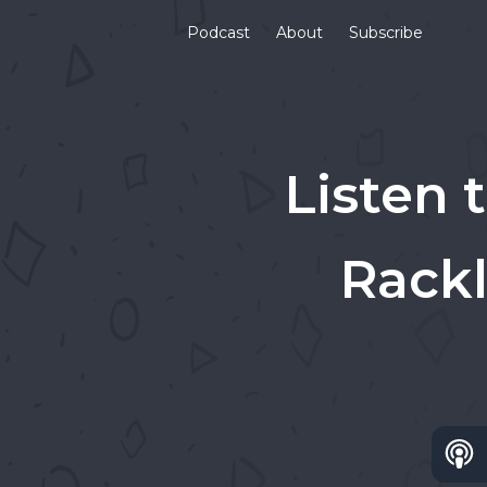
Podcast
About
Subscribe
Listen 
Rackl