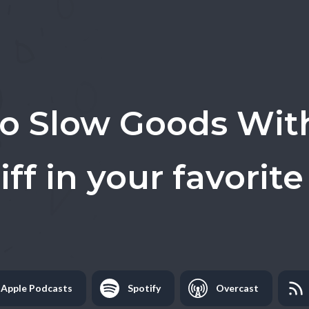
to
Slow Goods Wit
iff
in your favorite
Apple Podcasts
Spotify
Overcast