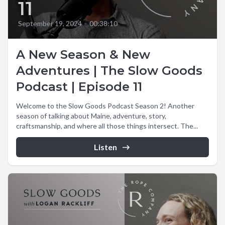
11
September 19, 2024
•
00:38:10
A New Season & New
Adventures | The Slow Goods
Podcast | Episode 11
Welcome to the Slow Goods Podcast Season 2! Another
season of talking about Maine, adventure, story,
craftsmanship, and where all those things intersect. The...
Listen