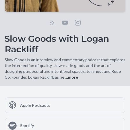
Slow Goods with Logan
Rackliff
Slow Goods is an interview and commentary podcast that explores
the intersection of quality, slow-made goods and the art of
designing purposeful and intentional spaces. Join host and Rope
Co. Founder, Logan Rackliff, as he
...more
Apple Podcasts
Spotify