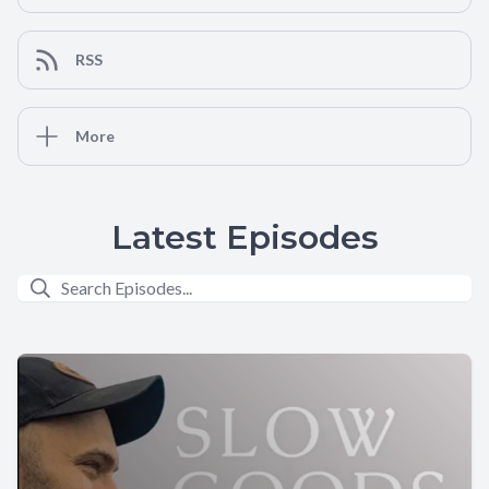
RSS
More
Latest Episodes