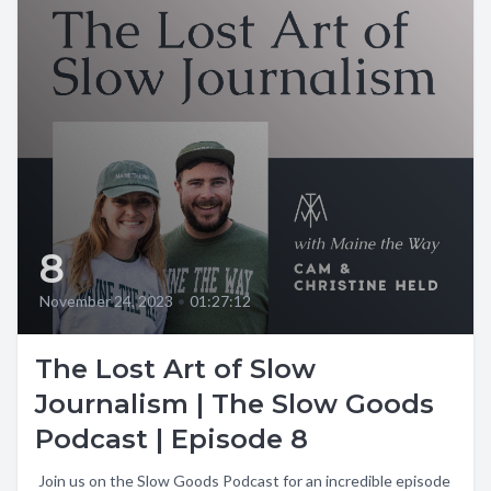
8
November 24, 2023
•
01:27:12
The Lost Art of Slow
Journalism | The Slow Goods
Podcast | Episode 8
️ Join us on the Slow Goods Podcast for an incredible episode