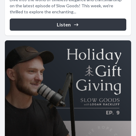
on the latest episode of Slow Goods! This week, we're
thrilled to explore the enchanting...
Listen