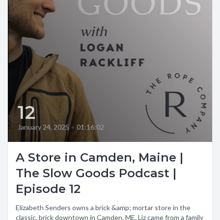
12
January 24, 2025
•
01:16:02
A Store in Camden, Maine |
The Slow Goods Podcast |
Episode 12
Elizabeth Senders owns a brick &amp; mortar store in the
classic, brick downtown in Camden, ME. Liz came from a family