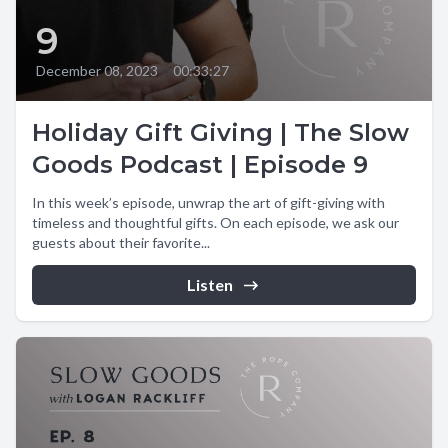
9
December 08, 2023
•
00:33:27
Holiday Gift Giving | The Slow
Goods Podcast | Episode 9
In this week’s episode, unwrap the art of gift-giving with
timeless and thoughtful gifts. On each episode, we ask our
guests about their favorite...
Listen