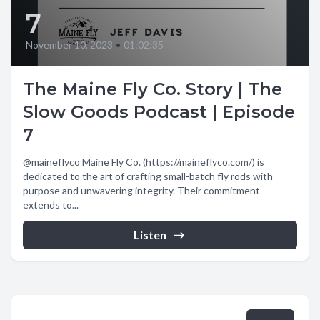
7
November 10, 2023
•
01:02:35
The Maine Fly Co. Story | The
Slow Goods Podcast | Episode
7
@maineflyco Maine Fly Co. (https://maineflyco.com/) is
dedicated to the art of crafting small-batch fly rods with
purpose and unwavering integrity. Their commitment
extends to...
Listen