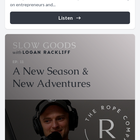
on entrepreneurs and...
Listen