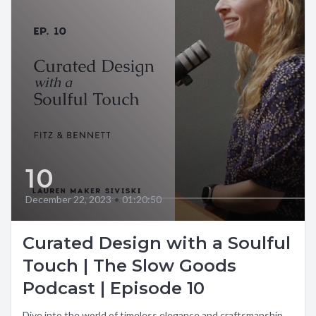
10
December 22, 2023
•
01:20:50
Curated Design with a Soulful
Touch | The Slow Goods
Podcast | Episode 10
Dive into the world of timeless elegance and craftsmanship