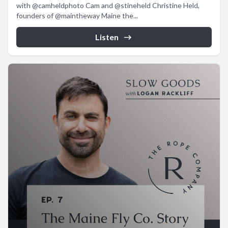
with @camheldphoto Cam and @stineheld Christine Held,
founders of @maintheway Maine the...
Listen